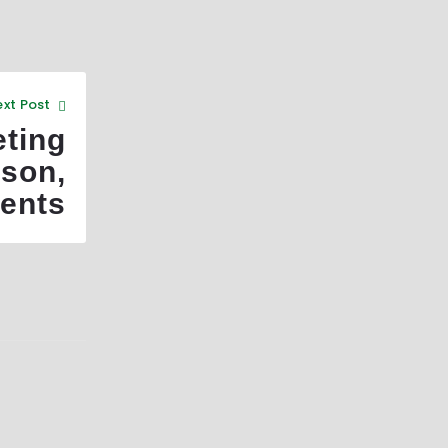
xt Post
ting
son,
ents