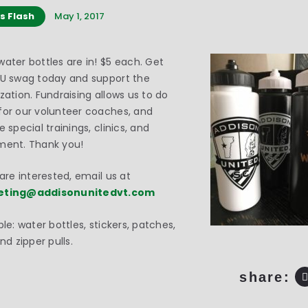
s Flash
May 1, 2017
ater bottles are in! $5 each. Get
AU swag today and support the
zation. Fundraising allows us to do
or our volunteer coaches, and
e special trainings, clinics, and
ment. Thank you!
 are interested, email us at
eting@addisonunitedvt.com
ble: water bottles, stickers, patches,
and zipper pulls.
share: