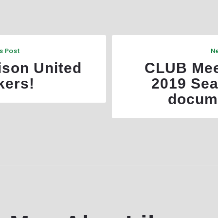
s Post
Ne
ison United
CLUB Mee
kers!
2019 Sea
docum