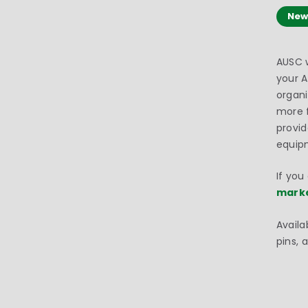
New
AUSC w
your 
organi
more f
provid
equip
If you
mark
Availa
pins, 