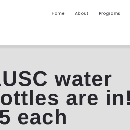
Home
Home
About
Programs
About
Programs
Community
Contact
USC water
ottles are in
5 each