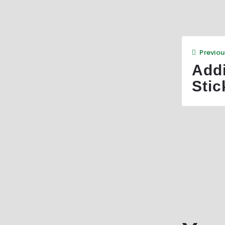
Previou
Add
Stic