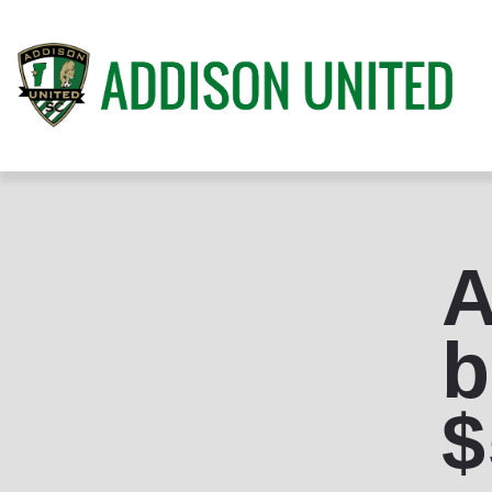
A
b
$