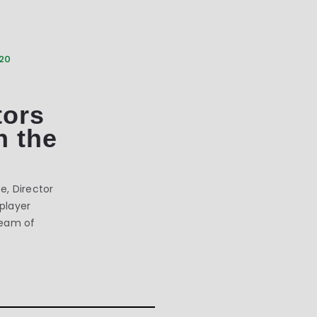
020
tors
h the
, Director
 player
team of