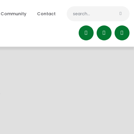
Community
Contact
!