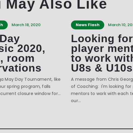
 May Also Like
sh
March 18, 2020
News Flash
March 10, 2
 Day
Looking for
sic 2020,
player men
3, room
to work wit
rvations
U8s & U10s
ga May Day Tournament, like
A message from Chris George
our spring program, falls
of Coaching: I'm looking for
 current closure window for…
mentors to work with each 
our…