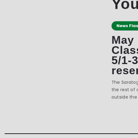
You
News Fla
May
Clas
5/1-
rese
The Sarato
the rest of 
outside the