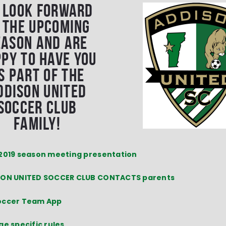
 look forward
 the upcoming
eason and are
py to have you
s part of the
ddison United
Soccer Club
family!
2019 season meeting presentation
ON UNITED SOCCER CLUB CONTACTS parents
occer Team App
ge specific rules