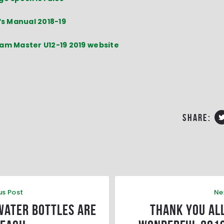
‘s Manual 2018-19
am Master U12-19 2019 website
share:
us Post
Ne
water bottles are
Thank you all