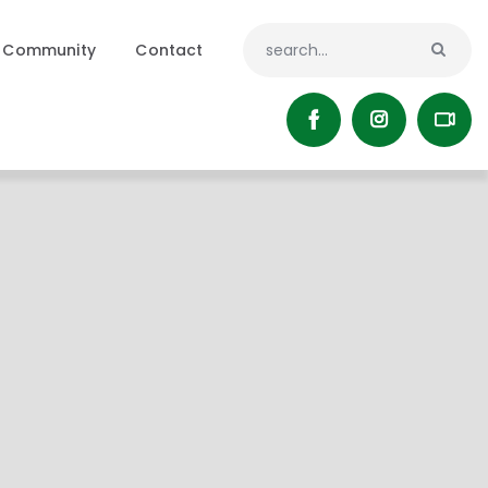
Community
Contact