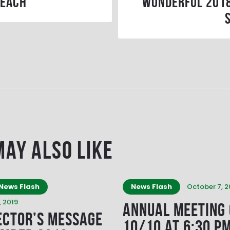
 each
wonderful 201
May Also Like
News Flash
News Flash
October 7, 2
 2019
Annual Meeting
ector’s Message
10/10 at 6:30 P