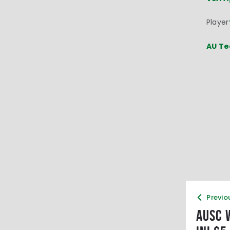
Player
AU Te
Previo
AUSC 