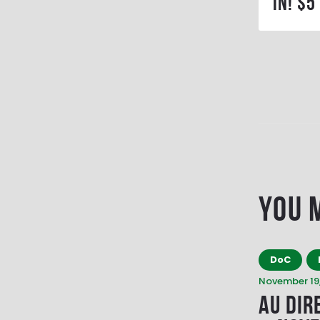
in! $5
You 
DoC
November 19,
AU Dir