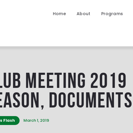
Home
Home
About
Programs
About
Programs
Community
Contact
LUB Meeting 2019
eason, documents
s Flash
March 1, 2019