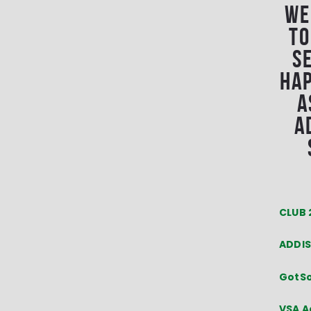
We
to
s
hap
a
A
CLUB 
ADDIS
GotS
VSA A