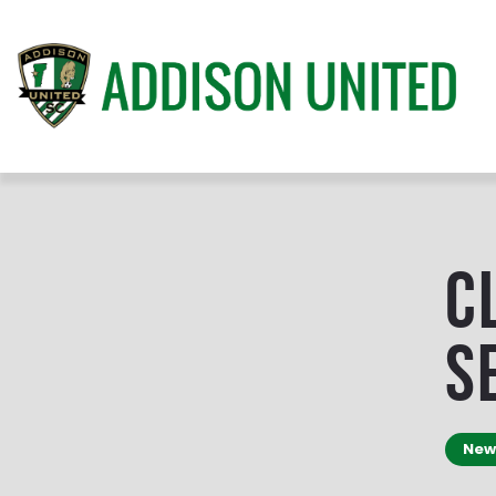
C
S
New