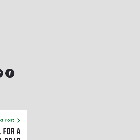
xt Post
 for a