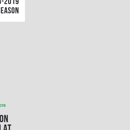
8-2019
season
019
 on
M at