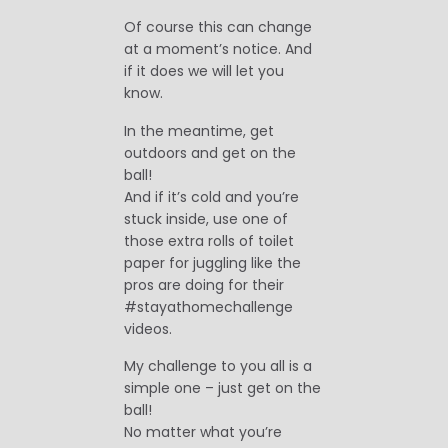
Of course this can change
at a moment’s notice. And
if it does we will let you
know.
In the meantime, get
outdoors and get on the
ball!
And if it’s cold and you’re
stuck inside, use one of
those extra rolls of toilet
paper for juggling like the
pros are doing for their
#stayathomechallenge
videos.
My challenge to you all is a
simple one – just get on the
ball!
No matter what you’re