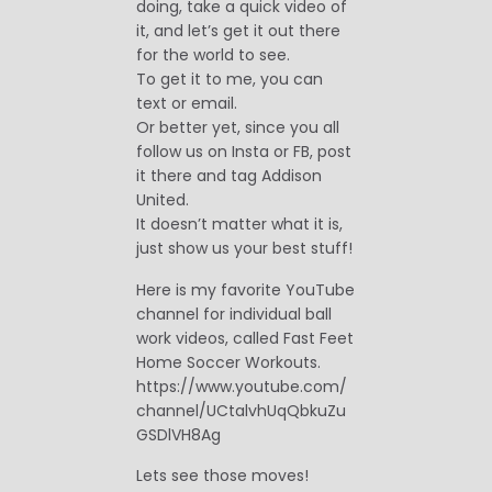
doing, take a quick video of
it, and let’s get it out there
for the world to see.
To get it to me, you can
text or email.
Or better yet, since you all
follow us on Insta or FB, post
it there and tag Addison
United.
It doesn’t matter what it is,
just show us your best stuff!
Here is my favorite YouTube
channel for individual ball
work videos, called Fast Feet
Home Soccer Workouts.
https://www.youtube.com/
channel/UCtalvhUqQbkuZu
GSDlVH8Ag
Lets see those moves!