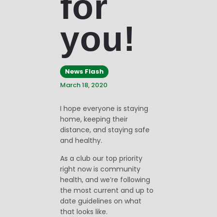
for
you!
News Flash
March 18, 2020
I hope everyone is staying
home, keeping their
distance, and staying safe
and healthy.
As a club our top priority
right now is community
health, and we’re following
the most current and up to
date guidelines on what
that looks like.