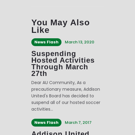
You May Also
Like
News Flash
March 13, 2020
Suspending
Hosted Activities
Through March
27th
Dear AU Community, As a
precautionary measure, Addison
United's Board has decided to
suspend all of our hosted soccer
activities…
News Flash
March 7, 2017
Addison United