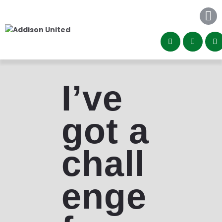
Home
About
Programs
Community
Contact
I’ve
got a
chall
enge