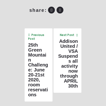
share:
Previous
Next Post
Post
Addison
25th
United /
Green
VSA
Mountai
Suspend
n
s all
Challeng
activity
e: June
now
20-21st
through
2020,
APRIL
room
30th
reservati
ons