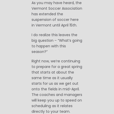
As you may have heard, the
Vermont Soccer Association
has extended the
suspension of soccer here
in Vermont until April 15th.
I do realize this leaves the
big question – “What’s going
to happen with this
season?”
Right now, we’re continuing
to prepare for a great spring
that starts at about the
same time as it usually
starts for us as we get out
onto the fields in mid-April.
The coaches and managers
will keep you up to speed on
scheduling as it relates
directly to your team.