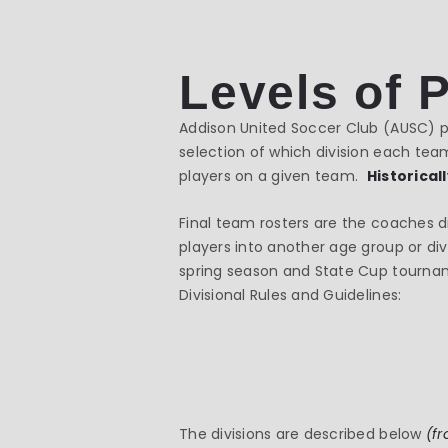
Levels of 
Addison United Soccer Club (AUSC) pa
selection of which division each team
players on a given team.
Historical
Final team rosters are the coaches d
players into another age group or div
spring season and State Cup tourname
Divisional Rules and Guidelines:
The divisions are described below
(fr