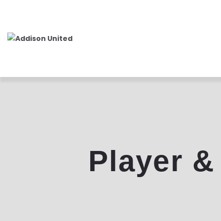
Player &