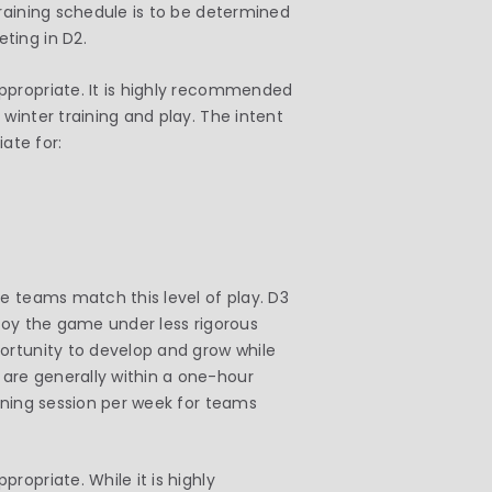
Training schedule is to be determined
ting in D2.
ppropriate. It is highly recommended
winter training and play. The intent
iate for:
e teams match this level of play. D3
njoy the game under less rigorous
ortunity to develop and grow while
are generally within a one-hour
ining session per week for teams
ropriate. While it is highly