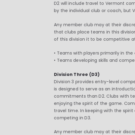
D2 will include travel to Vermont co
by the individual club or coach, but
Any member club may at their discret
that clubs place teams in this divis
of this division it to be competitive a
• Teams with players primarily in the
• Teams developing skills and competi
Division Three (D3)
Division 3 provides entry-level comp
is designed to serve as an introduct
commitments than D2. Clubs with team
enjoying the spirit of the game. Co
travel time. In keeping with the spi
competing in D3.
Any member club may at their discreti