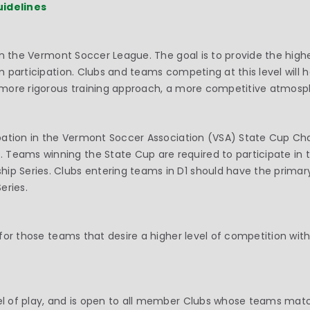
uidelines
ay in the Vermont Soccer League. The goal is to provide the hi
eam participation. Clubs and teams competing at this level wil
 a more rigorous training approach, a more competitive atmosp
icipation in the Vermont Soccer Association (VSA) State Cup C
 Teams winning the State Cup are required to participate in 
ip Series. Clubs entering teams in D1 should have the primar
eries.
is for those teams that desire a higher level of competition 
vel of play, and is open to all member Clubs whose teams mat