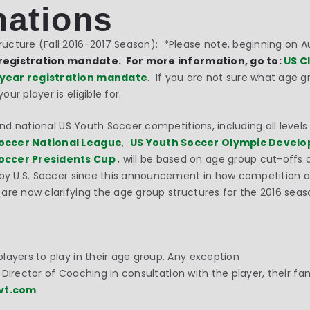
nations
cture (Fall 2016-2017 Season): *Please note, beginning on Au
registration mandate. For more information, go to:
US C
 year registration mandate
. If you are not sure what age gr
ur player is eligible for.
and national US Youth Soccer competitions, including all level
occer National League
,
US Youth Soccer Olympic Devel
occer Presidents Cup
, will be based on age group cut-offs 
 by U.S. Soccer since this announcement in how competition a
are now clarifying the age group structures for the 2016 sea
layers to play in their age group. Any exception
he Director of Coaching in consultation with the player, their f
vt.com