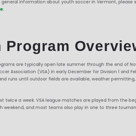
or general information about youth soccer in Vermont, please
ge
.
 Program Overvie
programs are typically open late summer through the end of N
er Association (VSA) in early December for Division 1 and Febr
and runs until outdoor fields are available, weather permitting
east twice a week. VSA league matches are played from the be
 weekend, and most teams also play in one to three tourna