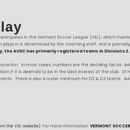
Play
rticipates in the Vermont Soccer League (VSL), which maintai
 plays in is determined by the coaching staff, and is primarily
ly, the AUSC has primarily registered teams in Divisions 2.
iscretion. In most cases, numbers are the deciding factor. Ad
ision if it is deemed to be in the best interest of the club. D
nts. There is also a roster minimum for D2 & D3 teams. Addis
om the VSL website)
. For more information:
VERMONT SOCCER L