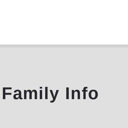
Home
About
Programs
Community
Contact
 Family Info