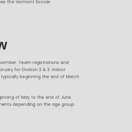
 see the Vermont Soccer
w
ovember. Team registrations and
uary for Division 2 & 3. Indoor
, typically beginning the end of March
ginning of May to the end of June.
ments depending on the age group.