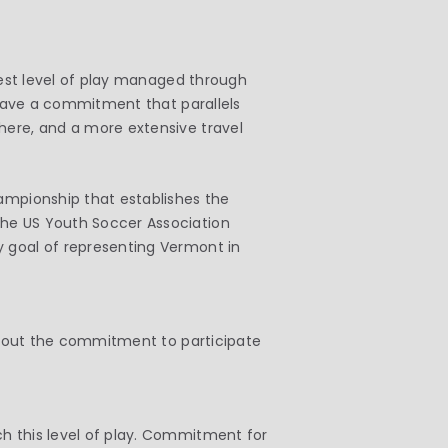
ghest level of play managed through
l have a commitment that parallels
here, and a more extensive travel
hampionship that establishes the
the US Youth Soccer Association
y goal of representing Vermont in
without the commitment to participate
ch this level of play. Commitment for