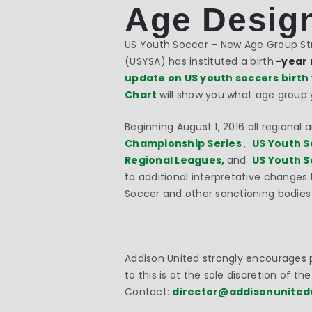
Age Desig
US Youth Soccer – New Age Group Stru
(USYSA) has instituted a birth
-year 
update on US youth soccers birth
Chart
will show you what age group yo
Beginning
August 1, 2016
all regional 
Championship Series
,
US Youth S
Regional Leagues,
and
US Youth S
to additional interpretative changes
Soccer and other sanctioning bodies 
Addison United strongly encourages p
to this is at the sole discretion of t
Contact:
director@addisonunited