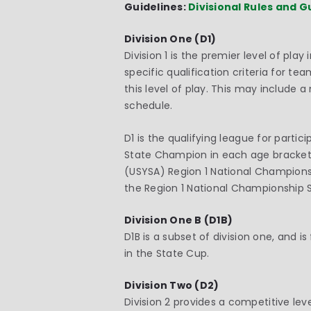
Guidelines:
Divisional Rules and G
Division One (D1)
Division 1 is the premier level of pl
specific qualification criteria for t
this level of play. This may include
schedule.
D1 is the qualifying league for part
State Champion in each age bracket.
(USYSA) Region 1 National Championsh
the Region 1 National Championship S
Division One B (D1B)
D1B is a subset of division one, and 
in the State Cup.
Division Two (D2)
Division 2 provides a competitive le