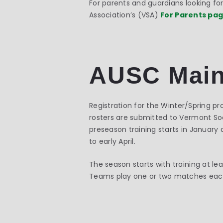
For parents and guardians looking f
Association’s (VSA)
For Parents pa
AUSC Main
Registration for the Winter/Spring 
rosters are submitted to Vermont Socc
preseason training starts in January 
to early April.
The season starts with training at l
Teams play one or two matches each