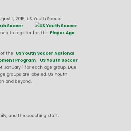
gust 1, 2016, US Youth Soccer
lub Soccer
oup to register for, this
Player Age
s of the
US Youth Soccer National
opment Program
,
US Youth Soccer
of
January 1
for each age group. Due
ge groups are labeled, US Youth
son and beyond.
amily, and the coaching staff.