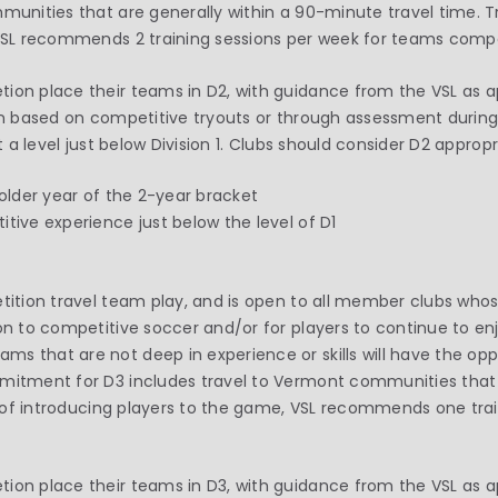
mmunities that are generally within a 90-minute travel time. 
 VSL recommends 2 training sessions per week for teams compe
ion place their teams in D2, with guidance from the VSL as a
ion based on competitive tryouts or through assessment during 
t a level just below Division 1. Clubs should consider D2 appropr
 older year of the 2-year bracket
tive experience just below the level of D1
etition travel team play, and is open to all member clubs whos
ion to competitive soccer and/or for players to continue to e
s that are not deep in experience or skills will have the opp
mmitment for D3 includes travel to Vermont communities that 
rit of introducing players to the game, VSL recommends one tra
on place their teams in D3, with guidance from the VSL as app