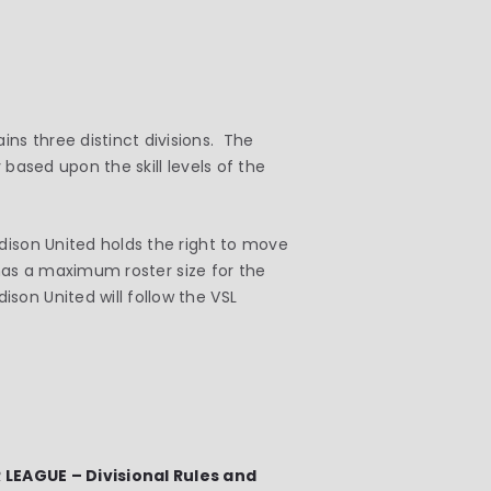
ns three distinct divisions. The
 based upon the skill levels of the
dison United holds the right to move
1 has a maximum roster size for the
on United will follow the VSL
EAGUE – Divisional Rules and