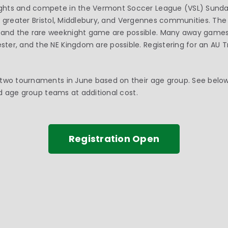
ghts and compete in the Vermont Soccer League (VSL) Sundays
 the greater Bristol, Middlebury, and Vergennes communities. Th
nd the rare weeknight game are possible. Many away games 
ter, and the NE Kingdom are possible. Registering for an AU
two tournaments in June based on their age group. See below 
ted age group teams at additional cost.
Registration Open