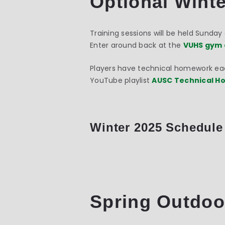
Optional Winte
Training sessions will be held Sunda
Enter around back at the
VUHS gym 
Players have technical homework each
YouTube playlist
AUSC Technical 
Winter 2025 Schedule
Spring Outdoo