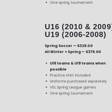
One spring tournament
U16 (2010 & 2009
U19 (2006-2008)
Spring Soccer — $325.00
All Winter + Spring — $375.00
U16 teams & U19 teams when
possible
Practice shirt included
Uniforms purchased separately
VSL Spring League games
One spring tournament