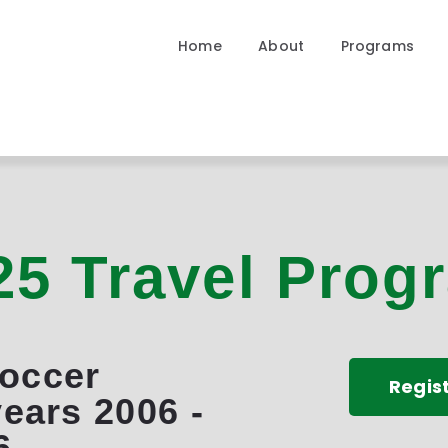
Home
Home
About
Programs
About
Programs
Community
Contact
25 Travel Prog
Soccer
Regis
years 2006 -
6