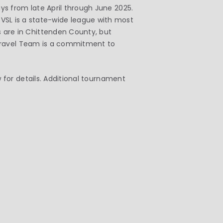
 from late April through June 2025.
e VSL is a state-wide league with most
are in Chittenden County, but
 Travel Team is a commitment to
for details. Additional tournament