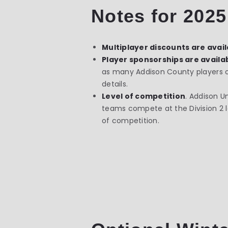
Notes for 2025
Multiplayer discounts are avai
Player sponsorships are availab
as many Addison County players on 
details.
Level of competition
.
Addison Un
teams compete at the Division 2 lev
of competition.