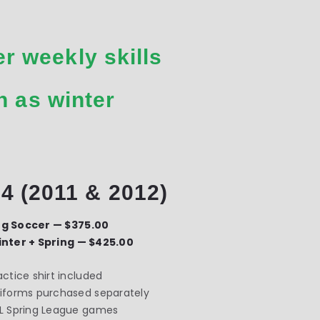
r weekly skills
n as winter
4 (2011 & 2012)
ng Soccer — $375.00
inter + Spring — $425.00
actice shirt included
iforms purchased separately
L Spring League games