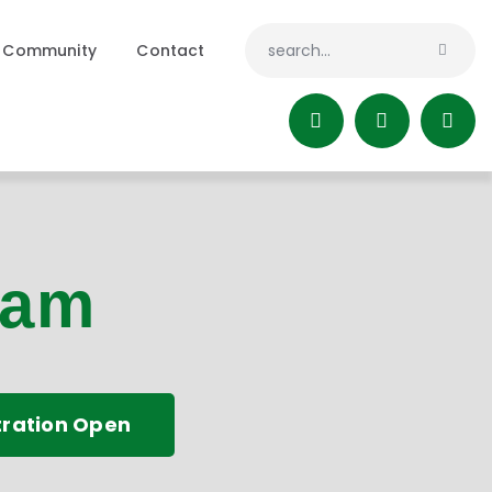
Community
Contact
ram
tration Open