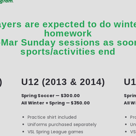
rogram
.
ayers are expected to do winte
homework
-Mar Sunday sessions as soo
sports/activities end
)
U12 (2013 & 2014)
U1
Spring Soccer — $300.00
Spri
All Winter + Spring — $350.00
All W
Practice shirt included
Pr
Uniforms purchased separately
Un
VSL Spring League games
VS