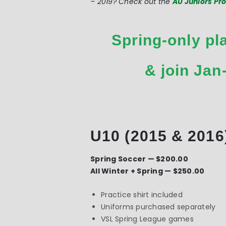
– 2019? Check out the
AU Juniors P
Spring-only pl
& join Jan
U10 (2015 & 2016
Spring Soccer — $200.00
All Winter + Spring — $250.00
Practice shirt included
Uniforms purchased separately
VSL Spring League games