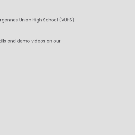
ergennes Union High School (VUHS).
kills and demo videos on our