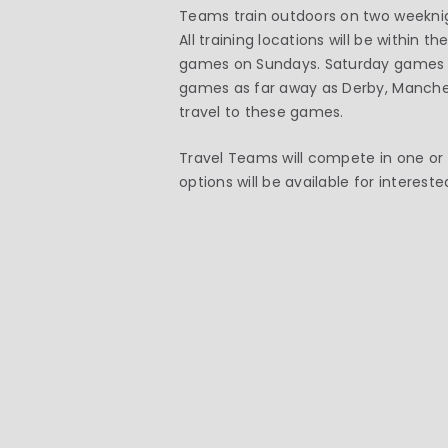
Teams train outdoors on two weekni
All training locations will be within
games on Sundays. Saturday games a
games as far away as Derby, Manches
travel to these games.
Travel Teams will compete in one or 
options will be available for interes