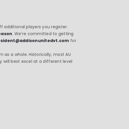
 additional players you register.
season
. We’re committed to getting
esident@addisonunitedvt.com
for
m as a whole. Historically, most AU
 will best excel at a different level