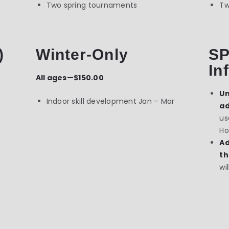
Two spring tournaments
Tw
)
Winter-Only
SP
In
All ages—$150.00
Un
Indoor skill development Jan – Mar
ad
us
Ho
Ad
th
wi