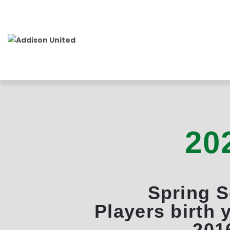
20
Spring 
Players birth 
201