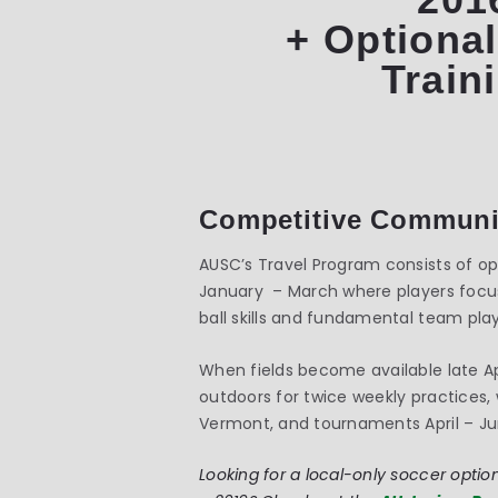
+ Optional
Train
Competitive Communi
AUSC’s Travel Program consists of opt
January – March where players focus
ball skills and fundamental team play
When fields become available late A
outdoors for twice weekly practice
Vermont, and tournaments April – Ju
Looking for a local-only soccer option