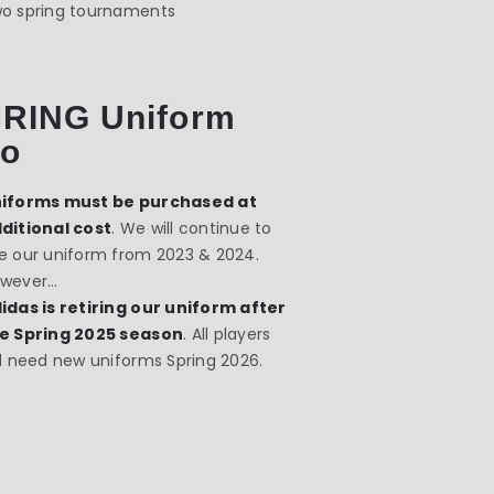
o spring tournaments
RING Uniform
fo
iforms must be purchased at
ditional cost
. We will continue to
e our uniform from 2023 & 2024.
wever…
idas is retiring our uniform after
e Spring 2025 season
. All players
ll need new uniforms Spring 2026.