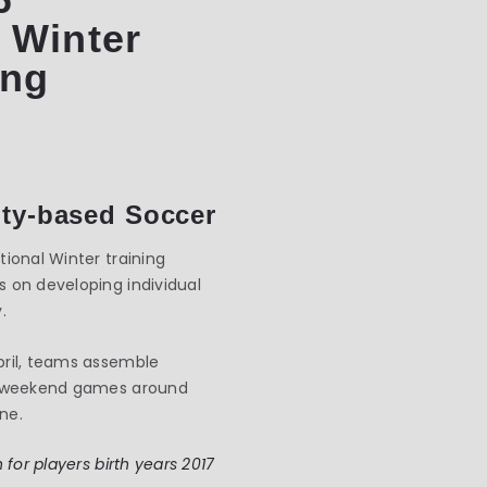
 Winter
ing
ty-based Soccer
ional Winter training
 on developing individual
.
pril, teams assemble
s, weekend games around
ne.
 for players birth years 2017