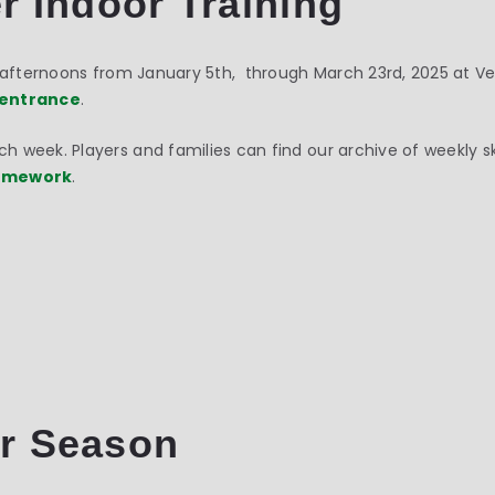
r Indoor Training
y afternoons from January 5th, through March 23rd, 2025 at V
entrance
.
 week. Players and families can find our archive of weekly s
Homework
.
r Season