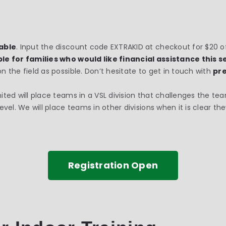
lable
. Input the discount code EXTRAKID at checkout for $20 off
le for families who would like financial assistance this 
the field as possible. Don’t hesitate to get in touch with
pr
ited will place teams in a VSL division that challenges the tea
el. We will place teams in other divisions when it is clear they
Registration Open